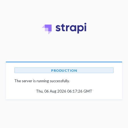
PRODUCTION
The server is running successfully.
Thu, 06 Aug 2026 06:17:26 GMT